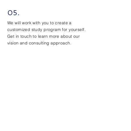
05.
We will work with you to create a
customized study program for yourself.
Get in touch to learn more about our
vision and consulting approach.
Contact Us
First Name
Last Name