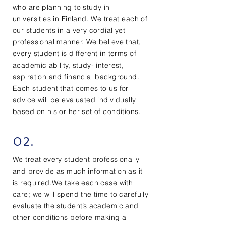
who are planning to study in
universities in Finland. We treat each of
our students in a very cordial yet
professional manner. We believe that,
every student is different in terms of
academic ability, study- interest,
aspiration and financial background.
Each student that comes to us for
advice will be evaluated individually
based on his or her set of conditions.
02.
We treat every student professionally
and provide as much information as it
is required.We take each case with
care; we will spend the time to carefully
evaluate the student’s academic and
other conditions before making a