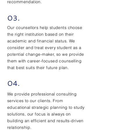
recommendation.
03.
Our counsellors help students choose
the right institution based on their
academic and financial status. We
consider and treat every student as a
potential change-maker, so we provide
them with career-focused counselling
that best suits their future plan.
04.
We provide professional consulting
services to our clients. From
educational strategic planning to study
solutions, our focus is always on
building an efficient and results-driven
relationship.