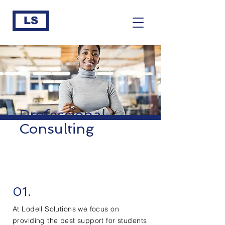
LS
Professional
Consulting
01.
At Lodell Solutions we focus on
providing the best support for students